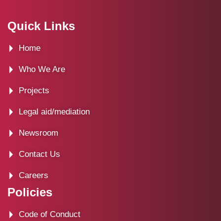
a
-
n
i
c
t
s
n
Quick Links
e
w
t
k
Home
b
i
a
e
o
t
g
d
Who We Are
o
t
r
i
Projects
k
e
a
n
Legal aid/mediation
r
m
Newsroom
Contact Us
Careers
Policies
Code of Conduct