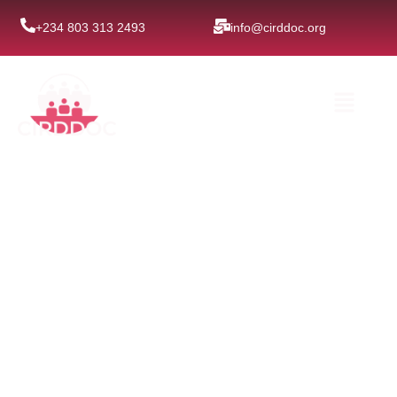
Skip
+234 803 313 2493
info@cirddoc.org
to
content
Menu