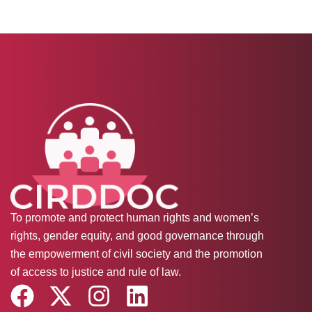
To promote and protect human rights and women’s
rights, gender equity, and good governance through
the empowerment of civil society and the promotion
of access to justice and rule of law.
F
X
I
L