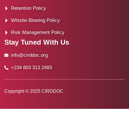
Retention Policy
Whistle Blowing Policy
Risk Management Policy
Stay Tuned With Us
info@cirddoc.org
+234 803 313 2493
Copyright © 2025 CIRDDOC