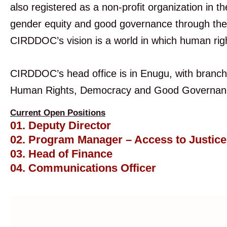
also registered as a non-profit organization in
gender equity and good governance through the e
CIRDDOC’s vision is a world in which human righ
CIRDDOC’s head office is in Enugu, with branch
Human Rights, Democracy and Good Governance
Current Open Positions
01. Deputy Director
02. Program Manager – Access to Justic
03. Head of Finance
04. Communications Officer