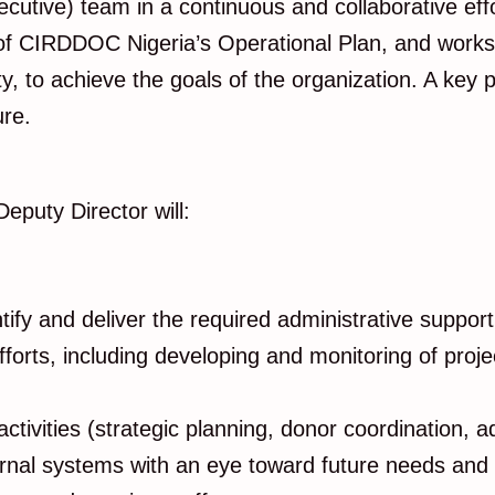
ive) team in a continuous and collaborative effor
CIRDDOC Nigeria’s Operational Plan, and works col
ty, to achieve the goals of the organization. A key
ure.
Deputy Director will:
ify and deliver the required administrative support
fforts, including developing and monitoring of proj
 activities (strategic planning, donor coordination,
ernal systems with an eye toward future needs and b