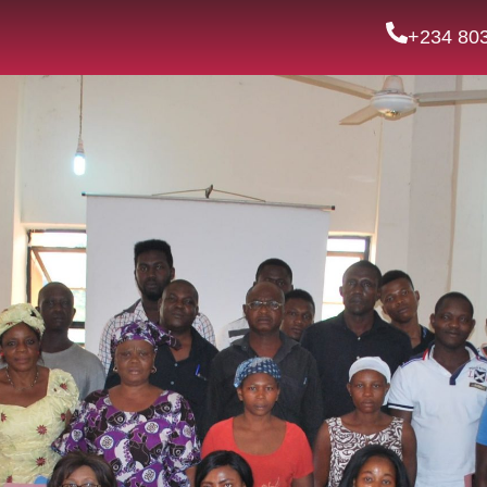
+234 80