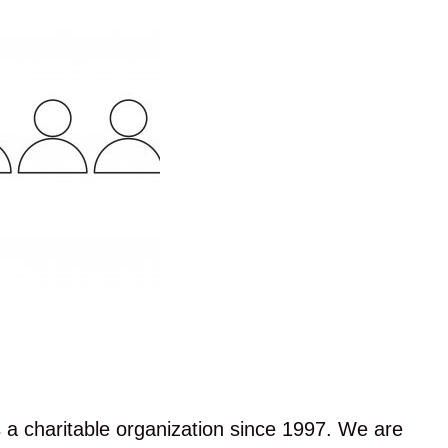
a charitable organization since 1997. We are