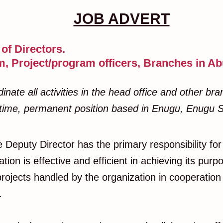
JOB ADVERT
of Directors.
, Project/program officers, Branches in Ab
te all activities in the head office and other branc
ll-time, permanent position based in Enugu, Enugu S
e Deputy Director has the primary responsibility for 
on is effective and efficient in achieving its purpo
projects handled by the organization in cooperatio
s.