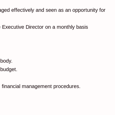
aged effectively and seen as an opportunity for
he Executive Director on a monthly basis
 body.
 budget.
nd financial management procedures.