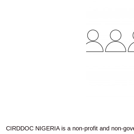
CIRDDOC NIGERIA is a non-profit and non-govern