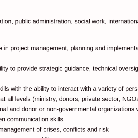
ation, public administration, social work, intern
ce in project management, planning and implementat
lity to provide strategic guidance, technical overs
lls with the ability to interact with a variety of pers
at all levels (ministry, donors, private sector, N
onal and donor or non-governmental organizations w
tten communication skills
 management of crises, conflicts and risk