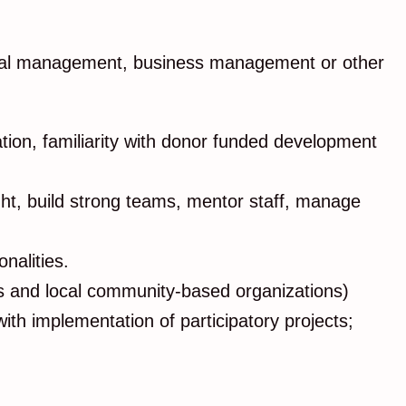
ational management, business management or other
ion, familiarity with donor funded development
ight, build strong teams, mentor staff, manage
onalities.
GOs and local community-based organizations)
ith implementation of participatory projects;