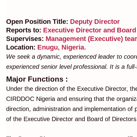
Open Position Title:
Deputy Director
Reports to:
Executive Director and Board 
Supervises:
Management (Executive) team
Location:
Enugu, Nigeria.
We seek a dynamic, experienced leader to coordina
experienced senior level professional. It is a fu
Major Functions :
Under the direction of the Executive Director, th
CIRDDOC Nigeria and ensuring that the organizati
direction, administration and implementation of 
of the Executive Director and Board of Director