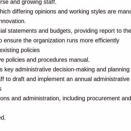
rse and growing staff.
hich differing opinions and working styles are man
nnovation.
cial statements and budgets, providing report to t
 ensure the organization runs more efficiently
existing policies
ive policies and procedures manual.
s key administrative decision-making and planning
f to draft and implement an annual administrative
rs
ations and administration, including procurement a
ed.