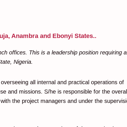
uja, Anambra and Ebonyi States..
h offices. This is a leadership position requiring 
tate, Nigeria.
overseeing all internal and practical operations of
se and missions. S/he is responsible for the overal
n with the project managers and under the supervis