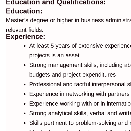
Education and Qualifications:
Education:
Master’s degree or higher in business administr
relevant fields.
Experience:
At least 5 years of extensive experien
projects is an asset
Strong management skills, including abi
budgets and project expenditures
Professional and tactful interpersonal ski
Experience in networking with partners 
Experience working with or in internati
Strong analytical skills, verbal and wri
Skills pertinent to problem-solving and