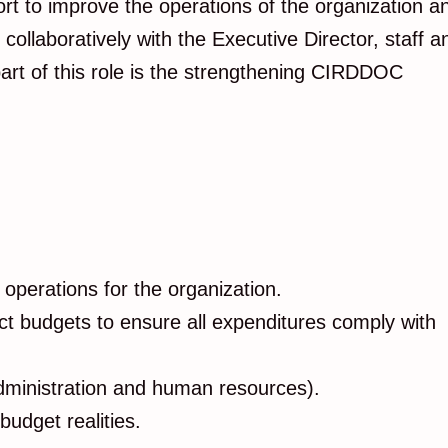
t to improve the operations of the organization a
laboratively with the Executive Director, staff a
 part of this role is the strengthening CIRDDOC
 operations for the organization.
ect budgets to ensure all expenditures comply with
 administration and human resources).
udget realities.