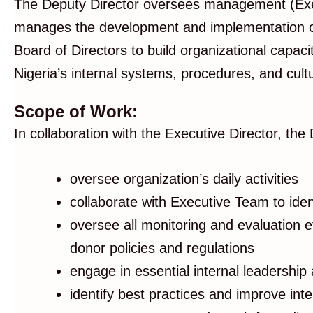
The Deputy Director oversees management (Execut
manages the development and implementation of 
Board of Directors to build organizational capaci
Nigeria’s internal systems, procedures, and cult
Scope of Work:
In collaboration with the Executive Director, the 
oversee organization’s daily activities
collaborate with Executive Team to ident
oversee all monitoring and evaluation e
donor policies and regulations
engage in essential internal leadership
identify best practices and improve int