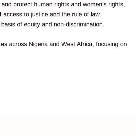
e and protect human rights and women’s rights,
ccess to justice and the rule of law.
basis of equity and non-discrimination.
es across Nigeria and West Africa, focusing on