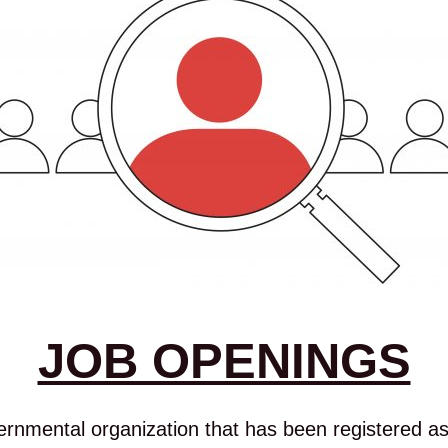
JOB OPENINGS
mental organization that has been registered as 