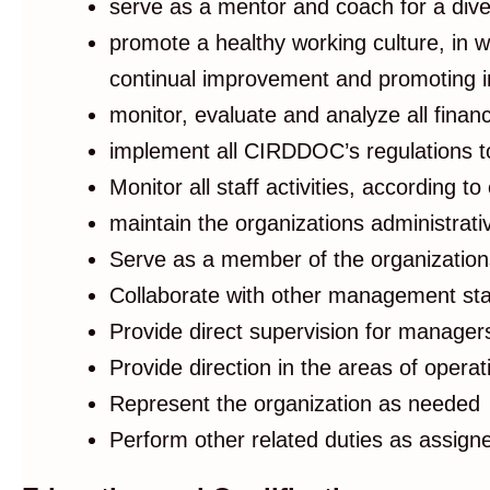
serve as a mentor and coach for a dive
promote a healthy working culture, in w
continual improvement and promoting i
monitor, evaluate and analyze all finan
implement all CIRDDOC’s regulations to
Monitor all staff activities, according to 
maintain the organizations administrat
Serve as a member of the organization
Collaborate with other management staf
Provide direct supervision for manage
Provide direction in the areas of oper
Represent the organization as needed
Perform other related duties as assign