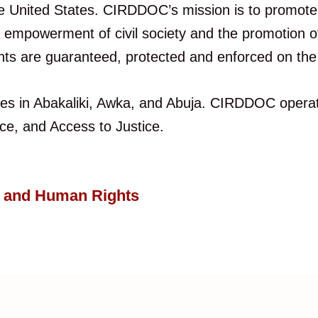
 the United States. CIRDDOC’s mission is to promot
mpowerment of civil society and the promotion of a
ts are guaranteed, protected and enforced on the 
es in Abakaliki, Awka, and Abuja. CIRDDOC operat
, and Access to Justice.
e and Human Rights