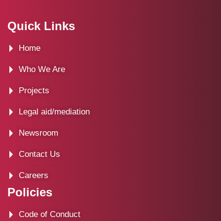
a
-
n
i
c
t
s
n
Quick Links
e
w
t
k
Home
b
i
a
e
o
t
g
d
Who We Are
o
t
r
i
Projects
k
e
a
n
Legal aid/mediation
r
m
Newsroom
Contact Us
Careers
Policies
Code of Conduct