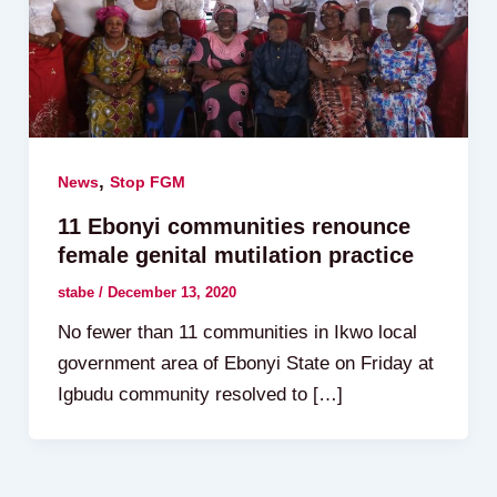
,
News
Stop FGM
11 Ebonyi communities renounce
female genital mutilation practice
stabe
/
December 13, 2020
No fewer than 11 communities in Ikwo local
government area of Ebonyi State on Friday at
Igbudu community resolved to […]