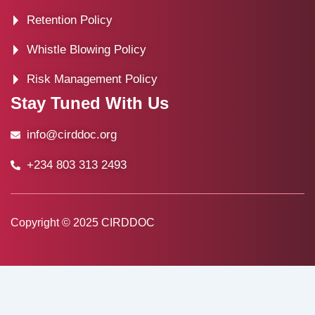
Retention Policy
Whistle Blowing Policy
Risk Management Policy
Stay Tuned With Us
info@cirddoc.org
+234 803 313 2493
Copyright © 2025 CIRDDOC