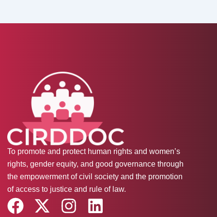
To promote and protect human rights and women’s
rights, gender equity, and good governance through
the empowerment of civil society and the promotion
of access to justice and rule of law.
F
X
I
L