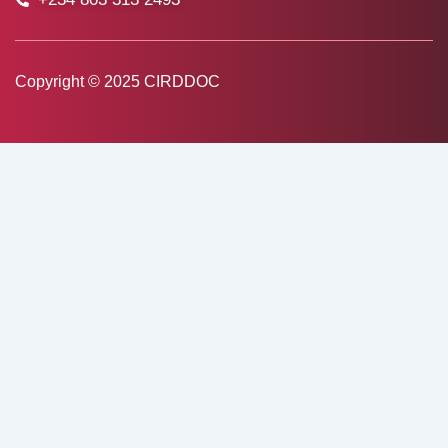
Copyright © 2025 CIRDDOC