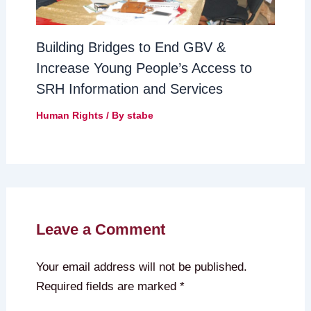
Building Bridges to End GBV &
Increase Young People’s Access to
SRH Information and Services
Human Rights
/ By
stabe
Leave a Comment
Your email address will not be published.
Required fields are marked
*