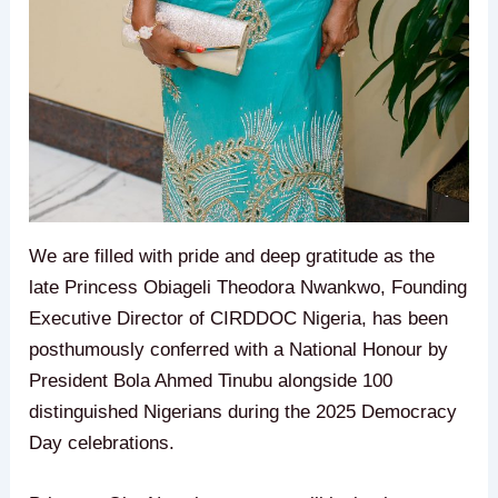
We are filled with pride and deep gratitude as the
late Princess Obiageli Theodora Nwankwo, Founding
Executive Director of CIRDDOC Nigeria, has been
posthumously conferred with a National Honour by
President Bola Ahmed Tinubu alongside 100
distinguished Nigerians during the 2025 Democracy
Day celebrations.