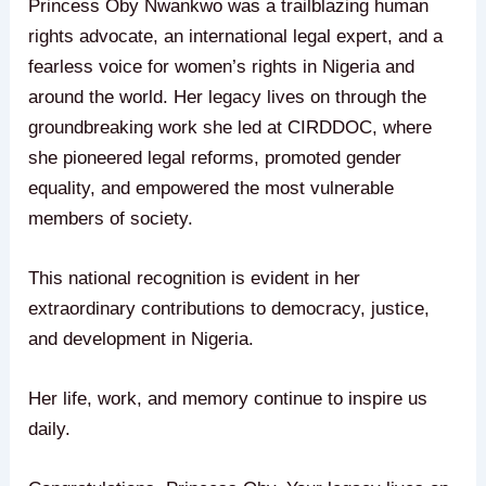
Princess Oby Nwankwo was a trailblazing human
rights advocate, an international legal expert, and a
fearless voice for women’s rights in Nigeria and
around the world. Her legacy lives on through the
groundbreaking work she led at CIRDDOC, where
she pioneered legal reforms, promoted gender
equality, and empowered the most vulnerable
members of society.
This national recognition is evident in her
extraordinary contributions to democracy, justice,
and development in Nigeria.
Her life, work, and memory continue to inspire us
daily.