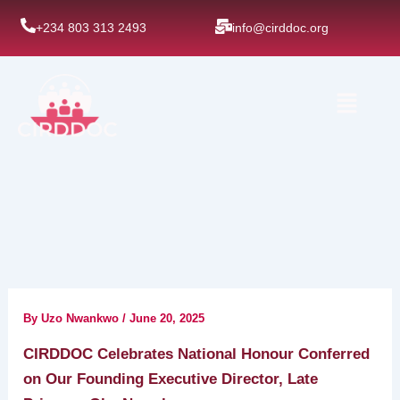
Skip
+234 803 313 2493
info@cirddoc.org
to
content
Menu
By
Uzo Nwankwo
/
June 20, 2025
CIRDDOC Celebrates National Honour Conferred
on Our Founding Executive Director, Late