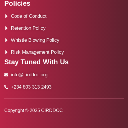
Policies
Code of Conduct
Retention Policy
Whistle Blowing Policy
Risk Management Policy
Stay Tuned With Us
info@cirddoc.org
+234 803 313 2493
Copyright © 2025 CIRDDOC