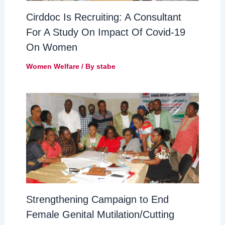
Cirddoc Is Recruiting: A Consultant
For A Study On Impact Of Covid-19
On Women
Women Welfare
/ By
stabe
Strengthening Campaign to End
Female Genital Mutilation/Cutting