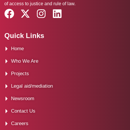
of access to justice and rule of law.
F
X
I
L
a
-
n
i
c
t
s
n
Quick Links
e
w
t
k
Home
b
i
a
e
o
t
g
d
Who We Are
o
t
r
i
Projects
k
e
a
n
Legal aid/mediation
r
m
Newsroom
Contact Us
Careers