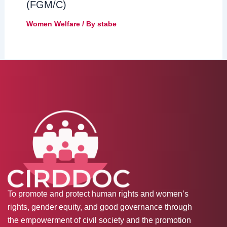
(FGM/C)
Women Welfare
/ By
stabe
To promote and protect human rights and women’s
rights, gender equity, and good governance through
the empowerment of civil society and the promotion