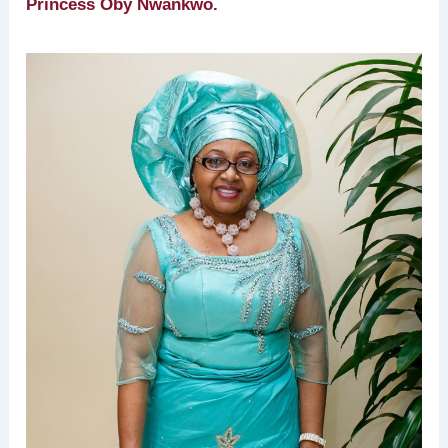
Princess Oby Nwankwo.