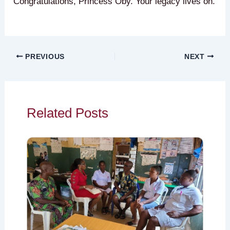
Congratulations, Princess Oby. Your legacy lives on.
PREVIOUS
NEXT
Related Posts