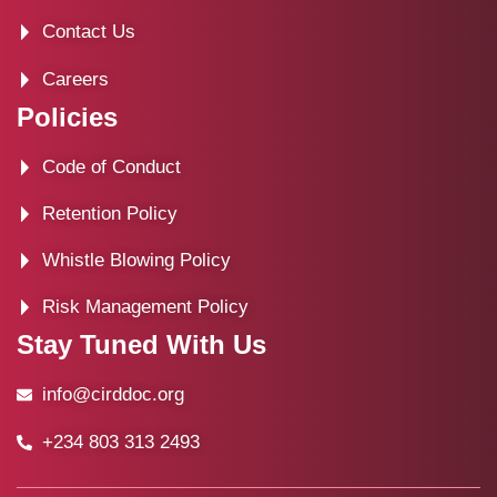
Contact Us
Careers
Policies
Code of Conduct
Retention Policy
Whistle Blowing Policy
Risk Management Policy
Stay Tuned With Us
info@cirddoc.org
+234 803 313 2493