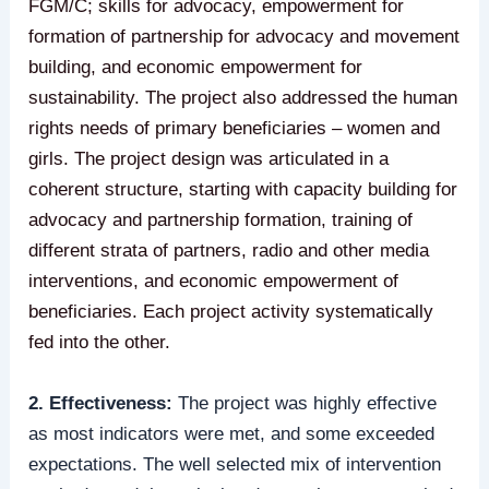
FGM/C; skills for advocacy, empowerment for
formation of partnership for advocacy and movement
building, and economic empowerment for
sustainability. The project also addressed the human
rights needs of primary beneficiaries – women and
girls. The project design was articulated in a
coherent structure, starting with capacity building for
advocacy and partnership formation, training of
different strata of partners, radio and other media
interventions, and economic empowerment of
beneficiaries. Each project activity systematically
fed into the other.
2. Effectiveness:
The project was highly effective
as most indicators were met, and some exceeded
expectations. The well selected mix of intervention