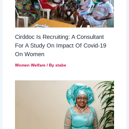
Cirddoc Is Recruiting: A Consultant
For A Study On Impact Of Covid-19
On Women
Women Welfare
/ By
stabe