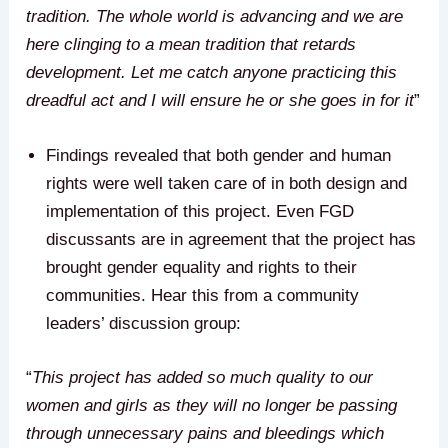
tradition. The whole world is advancing and we are
here clinging to a mean tradition that retards
development. Let me catch anyone practicing this
dreadful act and I will ensure he or she goes in for it
”
Findings revealed that both gender and human
rights were well taken care of in both design and
implementation of this project. Even FGD
discussants are in agreement that the project has
brought gender equality and rights to their
communities. Hear this from a community
leaders’ discussion group:
“
This project has added so much quality to our
women and girls as they will no longer be passing
through unnecessary pains and bleedings which