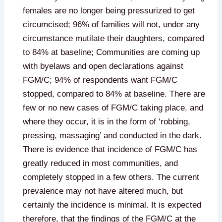
females are no longer being pressurized to get
circumcised; 96% of families will not, under any
circumstance mutilate their daughters, compared
to 84% at baseline; Communities are coming up
with byelaws and open declarations against
FGM/C; 94% of respondents want FGM/C
stopped, compared to 84% at baseline. There are
few or no new cases of FGM/C taking place, and
where they occur, it is in the form of ‘robbing,
pressing, massaging’ and conducted in the dark.
There is evidence that incidence of FGM/C has
greatly reduced in most communities, and
completely stopped in a few others. The current
prevalence may not have altered much, but
certainly the incidence is minimal. It is expected
therefore, that the findings of the FGM/C at the