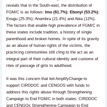
reveals that in the South-east, the distribution of
FGM/C is as follows:
Imo (61.7%)
;
Ebonyi (53.2%)
;
Enugu (25.3%); Anambra (21.4%) and Abia (12%).
The factors that enable high prevalence of FGM/C in
these states include tradition, a history of single
parenthood and broken homes. In spite of its gravity
as an abuse of human rights of the victims, the
practicing communities still cling to the act as an
integral part of their cultural identity and customs of
rites of passage of girls to adulthood.
It was this concern that led AmplifyChange to
support CIRDDOC and CENGOS with funds to
address this rights abuse through Strengthening
Campaign to End FGM/C in both states. CIRDDOC
and CENGOs Strengthening Campaign to End