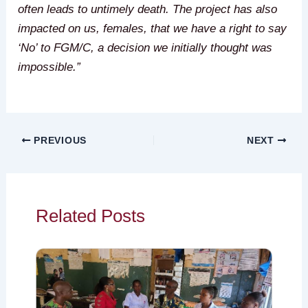
often leads to untimely death. The project has also
impacted on us, females, that we have a right to say
‘No’ to FGM/C, a decision we initially thought was
impossible.”
PREVIOUS
NEXT
Related Posts