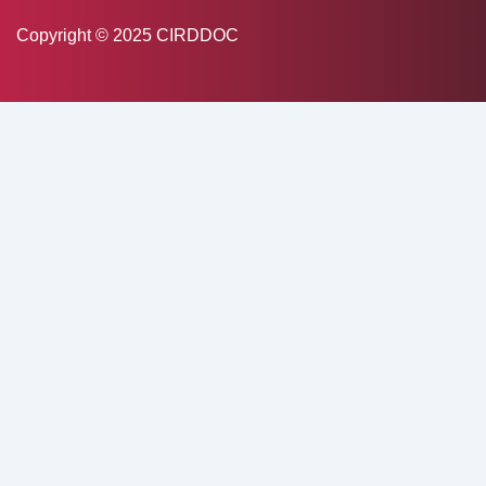
Copyright © 2025 CIRDDOC