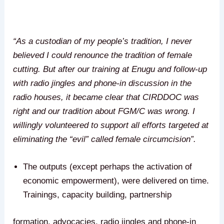
“As a custodian of my people’s tradition, I never
believed I could renounce the tradition of female
cutting. But after our training at Enugu and follow-up
with radio jingles and phone-in discussion in the
radio houses, it became clear that CIRDDOC was
right and our tradition about FGM/C was wrong. I
willingly volunteered to support all efforts targeted at
eliminating the “evil” called female circumcision”.
The outputs (except perhaps the activation of
economic empowerment), were delivered on time.
Trainings, capacity building, partnership
formation, advocacies, radio jingles and phone-in