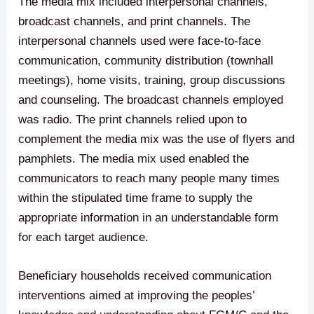
The media mix included interpersonal channels,
broadcast channels, and print channels. The
interpersonal channels used were face-to-face
communication, community distribution (townhall
meetings), home visits, training, group discussions
and counseling. The broadcast channels employed
was radio. The print channels relied upon to
complement the media mix was the use of flyers and
pamphlets. The media mix used enabled the
communicators to reach many people many times
within the stipulated time frame to supply the
appropriate information in an understandable form
for each target audience.
Beneficiary households received communication
interventions aimed at improving the peoples’