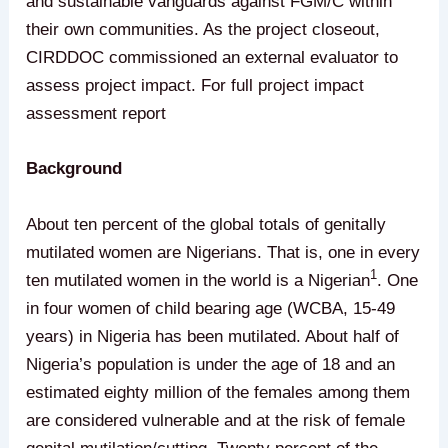
and sustainable vanguards against FGM/C within
their own communities. As the project closeout,
CIRDDOC commissioned an external evaluator to
assess project impact. For full project impact
assessment report
Background
About ten percent of the global totals of genitally
mutilated women are Nigerians. That is, one in every
1
ten mutilated women in the world is a Nigerian
. One
in four women of child bearing age (WCBA, 15-49
years) in Nigeria has been mutilated. About half of
Nigeria’s population is under the age of 18 and an
estimated eighty million of the females among them
are considered vulnerable and at the risk of female