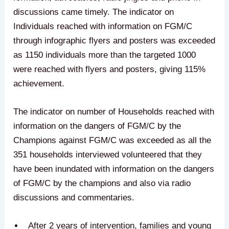
discussions came timely. The indicator on
Individuals reached with information on FGM/C
through infographic flyers and posters was exceeded
as 1150 individuals more than the targeted 1000
were reached with flyers and posters, giving 115%
achievement.
The indicator on number of Households reached with
information on the dangers of FGM/C by the
Champions against FGM/C was exceeded as all the
351 households interviewed volunteered that they
have been inundated with information on the dangers
of FGM/C by the champions and also via radio
discussions and commentaries.
After 2 years of intervention, families and young