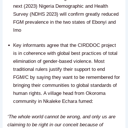
next (2023) Nigeria Demographic and Health
Survey (NDHS 2023) will confirm greatly reduced
FGM prevalence in the two states of Ebonyi and
Imo
Key informants agree that the CIRDDOC project
is in coherence with global best practices of total
elimination of gender-based violence. Most
traditional rulers justify their support to end
FGM/C by saying they want to be remembered for
bringing their communities to global standards of
human rights. A village head from Okoroma
community in Nkaleke Echara fumed:
‘The whole world cannot be wrong, and only us are
claiming to be right in our conceit because of