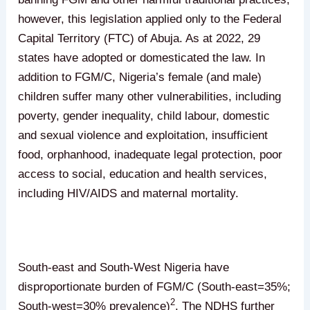
however, this legislation applied only to the Federal
Capital Territory (FTC) of Abuja. As at 2022, 29
states have adopted or domesticated the law. In
addition to FGM/C, Nigeria’s female (and male)
children suffer many other vulnerabilities, including
poverty, gender inequality, child labour, domestic
and sexual violence and exploitation, insufficient
food, orphanhood, inadequate legal protection, poor
access to social, education and health services,
including HIV/AIDS and maternal mortality.
South-east and South-West Nigeria have
disproportionate burden of FGM/C (South-east=35%;
2
South-west=30% prevalence)
. The NDHS further