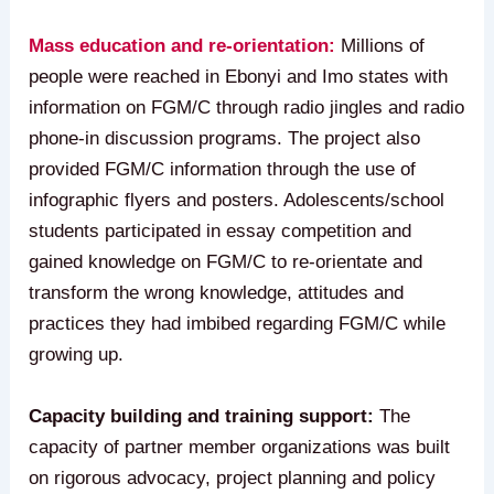
Mass education and re-orientation:
Millions of
people were reached in Ebonyi and Imo states with
information on FGM/C through radio jingles and radio
phone-in discussion programs. The project also
provided FGM/C information through the use of
infographic flyers and posters. Adolescents/school
students participated in essay competition and
gained knowledge on FGM/C to re-orientate and
transform the wrong knowledge, attitudes and
practices they had imbibed regarding FGM/C while
growing up.
Capacity building and training support:
The
capacity of partner member organizations was built
on rigorous advocacy, project planning and policy