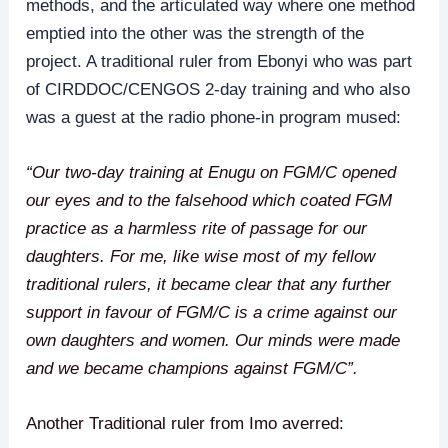
methods, and the articulated way where one method
emptied into the other was the strength of the
project. A traditional ruler from Ebonyi who was part
of CIRDDOC/CENGOS 2-day training and who also
was a guest at the radio phone-in program mused:
“Our two-day training at Enugu on FGM/C opened
our eyes and to the falsehood which coated FGM
practice as a harmless rite of passage for our
daughters. For me, like wise most of my fellow
traditional rulers, it became clear that any further
support in favour of FGM/C is a crime against our
own daughters and women. Our minds were made
and we became champions against FGM/C”.
Another Traditional ruler from Imo averred: