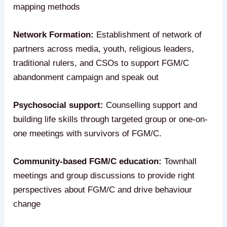
mapping methods
Network Formation:
Establishment of network of
partners across media, youth, religious leaders,
traditional rulers, and CSOs to support FGM/C
abandonment campaign and speak out
Psychosocial support:
Counselling support and
building life skills through targeted group or one-on-
one meetings with survivors of FGM/C.
Community-based FGM/C education:
Townhall
meetings and group discussions to provide right
perspectives about FGM/C and drive behaviour
change