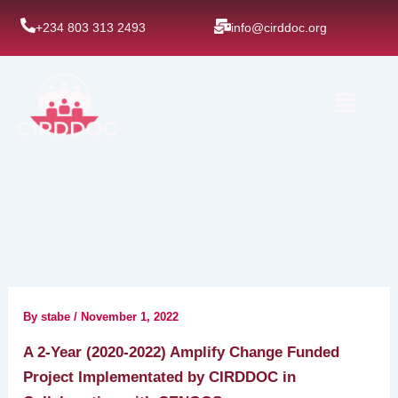
Skip
+234 803 313 2493
info@cirddoc.org
to
content
Menu
By
stabe
/
November 1, 2022
A 2-Year (2020-2022) Amplify Change Funded
Project Implementated by CIRDDOC in