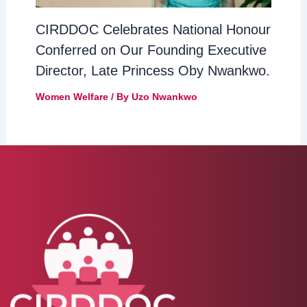
CIRDDOC Celebrates National Honour
Conferred on Our Founding Executive
Director, Late Princess Oby Nwankwo.
Women Welfare
/ By
Uzo Nwankwo