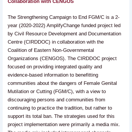
Collaboration with CENGOS
The Strengthening Campaign to End FGM/C is a 2-
year (2020-2022) AmplifyChange funded project led
by Civil Resource Development and Documentation
Centre (CIRDDOC) in collaboration with the
Coalition of Eastern Non-Governmental
Organizations (CENGOS). The CIRDDOC project
focused on providing integrated quality and
evidence-based information to benefitting
communities about the dangers of Female Genital
Mutilation or Cutting (FGM/C), with a view to
discouraging persons and communities from
continuing to practice the tradition, but rather to
support its total ban. The strategies used for this
project implementation were primarily a media mix.