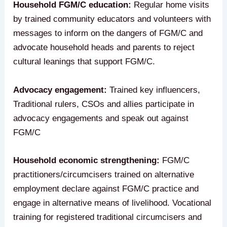
Household FGM/C education:
Regular home visits
by trained community educators and volunteers with
messages to inform on the dangers of FGM/C and
advocate household heads and parents to reject
cultural leanings that support FGM/C.
Advocacy engagement:
Trained key influencers,
Traditional rulers, CSOs and allies participate in
advocacy engagements and speak out against
FGM/C
Household economic strengthening:
FGM/C
practitioners/circumcisers trained on alternative
employment declare against FGM/C practice and
engage in alternative means of livelihood. Vocational
training for registered traditional circumcisers and