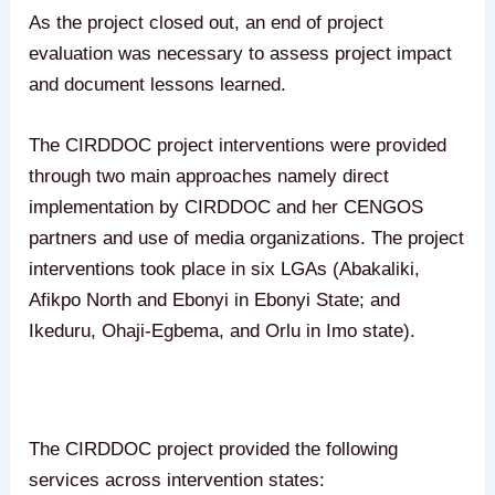
As the project closed out, an end of project
evaluation was necessary to assess project impact
and document lessons learned.
The CIRDDOC project interventions were provided
through two main approaches namely direct
implementation by CIRDDOC and her CENGOS
partners and use of media organizations. The project
interventions took place in six LGAs (Abakaliki,
Afikpo North and Ebonyi in Ebonyi State; and
Ikeduru, Ohaji-Egbema, and Orlu in Imo state).
The CIRDDOC project provided the following
services across intervention states: