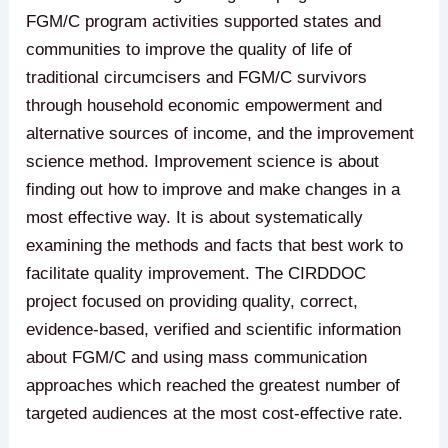
FGM/C program activities supported states and
communities to improve the quality of life of
traditional circumcisers and FGM/C survivors
through household economic empowerment and
alternative sources of income, and the improvement
science method. Improvement science is about
finding out how to improve and make changes in a
most effective way. It is about systematically
examining the methods and facts that best work to
facilitate quality improvement. The CIRDDOC
project focused on providing quality, correct,
evidence-based, verified and scientific information
about FGM/C and using mass communication
approaches which reached the greatest number of
targeted audiences at the most cost-effective rate.