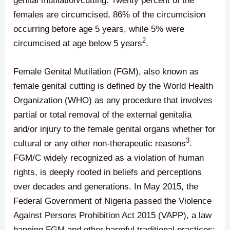
genital mutilation/cutting. Twenty percent of the
females are circumcised, 86% of the circumcision
occurring before age 5 years, while 5% were
2
circumcised at age below 5 years
.
Female Genital Mutilation (FGM), also known as
female genital cutting is defined by the World Health
Organization (WHO) as any procedure that involves
partial or total removal of the external genitalia
and/or injury to the female genital organs whether for
3
cultural or any other non-therapeutic reasons
.
FGM/C widely recognized as a violation of human
rights, is deeply rooted in beliefs and perceptions
over decades and generations. In May 2015, the
Federal Government of Nigeria passed the Violence
Against Persons Prohibition Act 2015 (VAPP), a law
banning FGM and other harmful traditional practices;