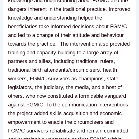
knowledge and understanding about FGM/C and the
dangers inherent in the traditional practice. Improved
knowledge and understanding helped the
beneficiaries take informed decisions about FGM/C
and led to a change of their attitude and behaviour
towards the practice. The intervention also provided
training and capacity building to a large array of
partners and allies, including traditional rulers,
traditional birth attendants/circumcisers, health
workers, FGM/C survivors as champions, state
legislators, the judiciary, the media, and a host of
others, who now constituted a formidable vanguard
against FGM/C. To the communication interventions,
the project added skills acquisition and economic
empowerment to enable the circumcisers and
FGM/C survivors rehabilitate and remain committed