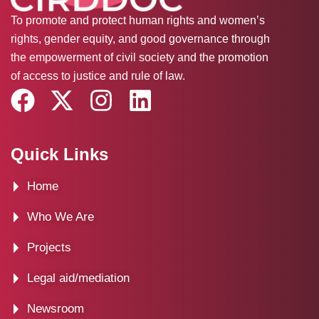
To promote and protect human rights and women’s
rights, gender equity, and good governance through
the empowerment of civil society and the promotion
of access to justice and rule of law.
F
X
I
L
a
-
n
i
c
t
s
n
Quick Links
e
w
t
k
Home
b
i
a
e
o
t
g
d
Who We Are
o
t
r
i
Projects
k
e
a
n
Legal aid/mediation
r
m
Newsroom