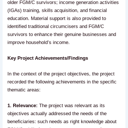
older FGM/C survivors; income generation activities
(IGAs) training, skills acquisition, and financial
education. Material support is also provided to
identified traditional circumcisers and FGM/C
survivors to enhance their genuine businesses and
improve household’s income.
Key Project Achievements/Findings
In the context of the project objectives, the project
recorded the following achievements in the specific
thematic areas:
1. Relevance:
The project was relevant as its
objectives actually addressed the needs of the
beneficiaries: such needs as right knowledge about